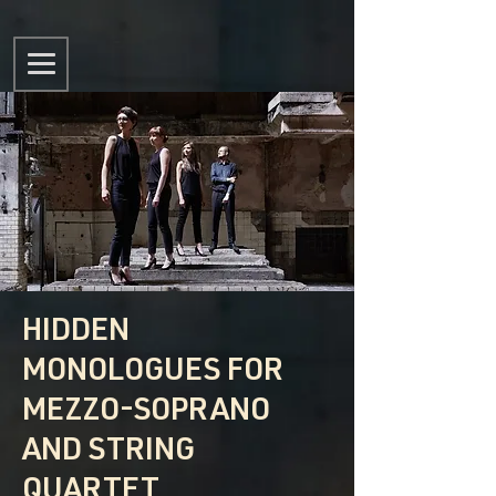
HIDDEN
MONOLOGUES FOR
MEZZO-SOPRANO
AND STRING
QUARTET