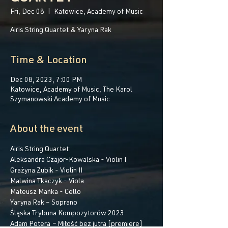
Fri, Dec 08
  |  
Katowice, Academy of Music
Airis String Quartet & Yaryna Rak
Time & Location
Dec 08, 2023, 7:00 PM
Katowice, Academy of Music, The Karol
Szymanowski Academy of Music
About the event
Airis String Quartet:
Aleksandra Czajor-Kowalska - Violin I
Grażyna Zubik - Violin II
Malwina Tkaczyk - Viola
Mateusz Mańka - Cello
Yaryna Rak – Soprano
Śląska Trybuna Kompozytorów 2023 
Adam Potera 
– 
Miłość bez jutra [premiere]