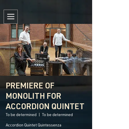
PREMIERE OF
MONOLITH FOR
ACCORDION QUINTET
To be determined
  |  
To be determined
Accordion Quintet Quintessenza