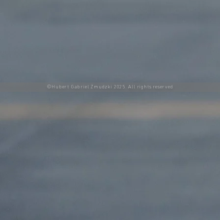
©Hubert Gabriel Żmudzki 2025. All rights reserved