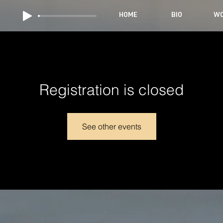
HOME
BIO
WO
Registration is closed
See other events