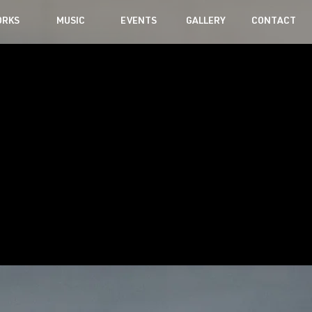
RKS
MUSIC
EVENTS
GALLERY
CONTACT